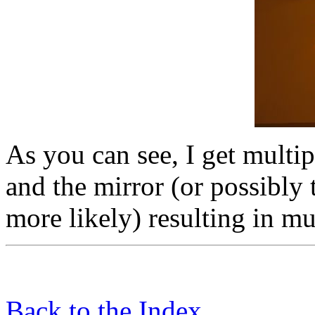
As you can see, I get multip
and the mirror (or possibly 
more likely) resulting in mu
Back to the Index