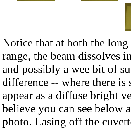
Notice that at both the long
range, the beam dissolves in
and possibly a wee bit of su
difference -- where there is
appear as a diffuse bright v
believe you can see below a
photo. Lasing off the cuvett