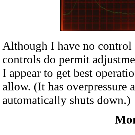
Although I have no control 
controls do permit adjustmen
I appear to get best operatio
allow. (It has overpressure 
automatically shuts down.)
Mor