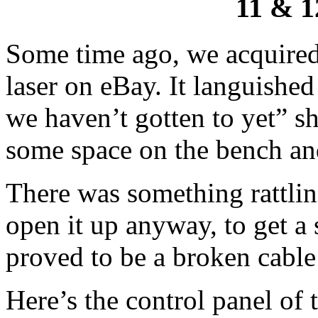
11 & 1
Some time ago, we acquired
laser on eBay. It languished 
we haven’t gotten to yet” s
some space on the bench and 
There was something rattling
open it up anyway, to get a 
proved to be a broken cable
Here’s the control panel of 