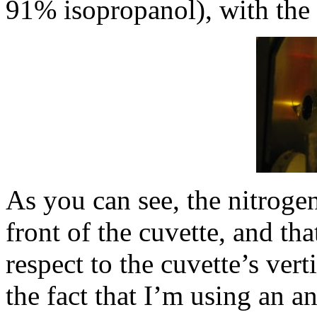
91% isopropanol), with the 
As you can see, the nitroge
front of the cuvette, and that
respect to the cuvette’s verti
the fact that I’m using an a