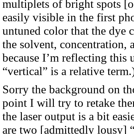
multiplets of bright spots [o
easily visible in the first pho
untuned color that the dye ch
the solvent, concentration,
because I’m reflecting this 
“vertical” is a relative term.
Sorry the background on tho
point I will try to retake th
the laser output is a bit ea
are two [admittedly lousy] “