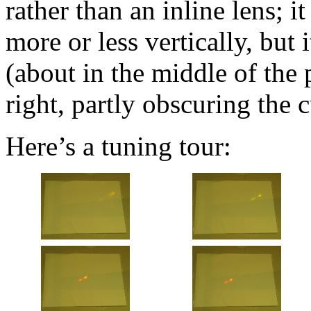
rather than an inline lens; i
more or less vertically, but
(about in the middle of the 
right, partly obscuring the c
Here’s a tuning tour: