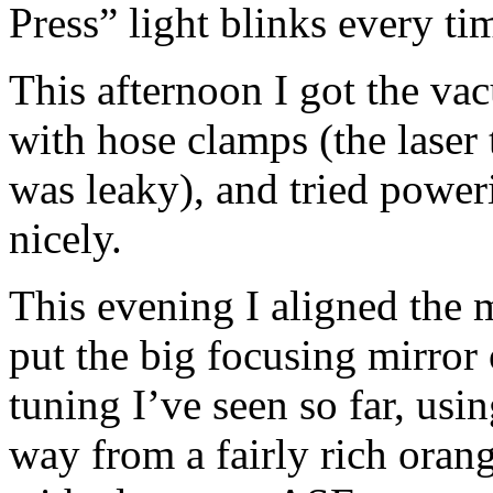
Press” light blinks every tim
This afternoon I got the va
with hose clamps (the laser 
was leaky), and tried poweri
nicely.
This evening I aligned the m
put the big focusing mirror 
tuning I’ve seen so far, usi
way from a fairly rich oran