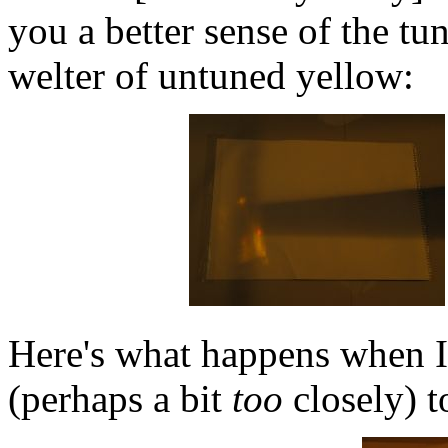
you a better sense of the tu
welter of untuned yellow:
Here's what happens when I
(perhaps a bit
too
closely) t