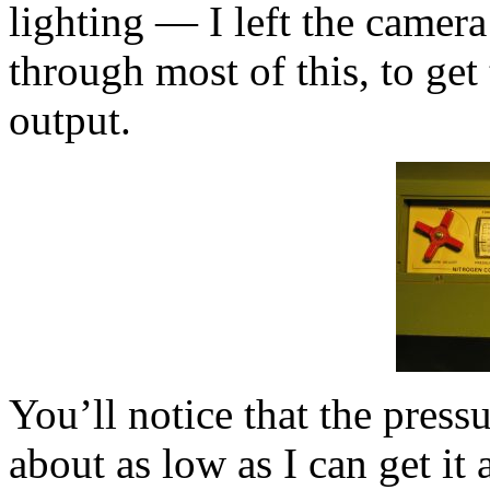
lighting — I left the camera
through most of this, to get 
output.
You’ll notice that the pressu
about as low as I can get it 