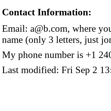
Contact Information:
Email: a@b.com, where you 
name (only 3 letters, just jo
My phone number is +1 24
Last modified: Fri Sep 2 