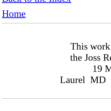
Home
This work
the Joss R
19 M
Laurel MD