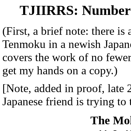
TJIIRRS: Number 3
(First, a brief note: there i
Tenmoku in a newish Japan
covers the work of no fewer 
get my hands on a copy.)
[Note, added in proof, late 
Japanese friend is trying to 
The Mol