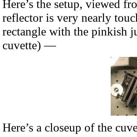
Here’s the setup, viewed fr
reflector is very nearly tou
rectangle with the pinkish ju
cuvette) —
Here’s a closeup of the cuv