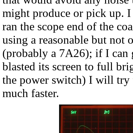
might produce or pick up. I 
ran the scope end of the coa
using a reasonable but not 
(probably a 7A26); if I can 
blasted its screen to full b
the power switch) I will try
much faster.