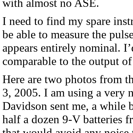
with almost no ASE.
I need to find my spare ins
be able to measure the pulse
appears entirely nominal. I
comparable to the output o
Here are two photos from t
3, 2005. I am using a very
Davidson sent me, a while 
half a dozen 9-V batteries 
that would avoid any noise 