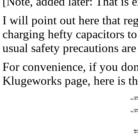
[Note, added later: That is e
I will point out here that r
charging hefty capacitors to 
usual safety precautions are
For convenience, if you don’
Klugeworks page, here is th