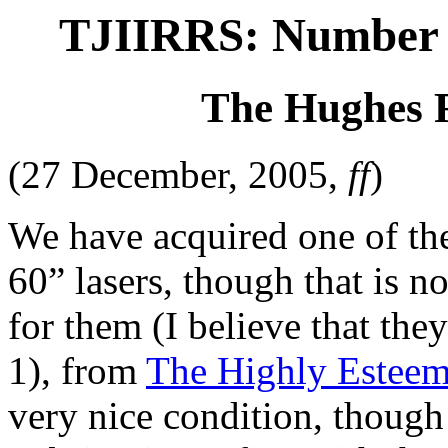
TJIIRRS: Number 8
The Hughes 
(27 December, 2005,
ff
)
We have acquired one of the
60” lasers, though that is no
for them (I believe that th
1), from
The Highly Esteem
very nice condition, though