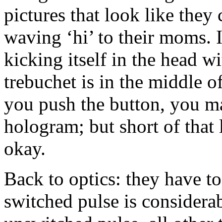
pictures that look like th
waving ‘hi’ to their moms. If
kicking itself in the head wi
trebuchet is in the middle o
you push the button, you ma
hologram; but short of that
okay.
Back to optics: they have to
switched pulse is considera