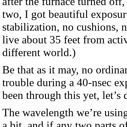
after the furnace turned off
two, I got beautiful exposur
stabilization, no cushions, 
live about 35 feet from activ
different world.)
Be that as it may, no ordina
trouble during a 40-nsec ex
been through this yet, let’s
The wavelength we’re using 
a bit, and if any two parts of