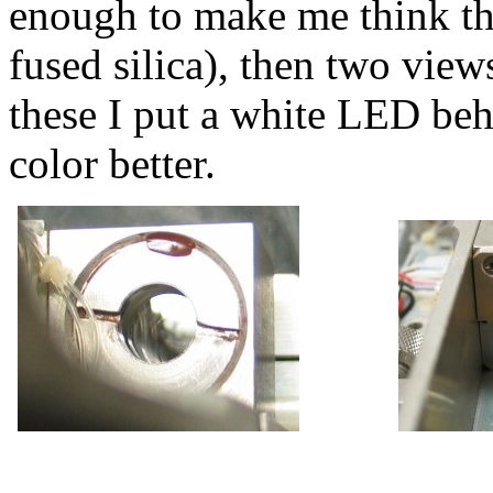
enough to make me think tha
fused silica), then two view
these I put a white LED beh
color better.