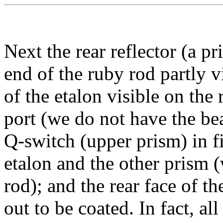
Next the rear reflector (a p
end of the ruby rod partly v
of the etalon visible on the 
port (we do not have the be
Q-switch (upper prism) in fir
etalon and the other prism (
rod); and the rear face of t
out to be coated. In fact, al