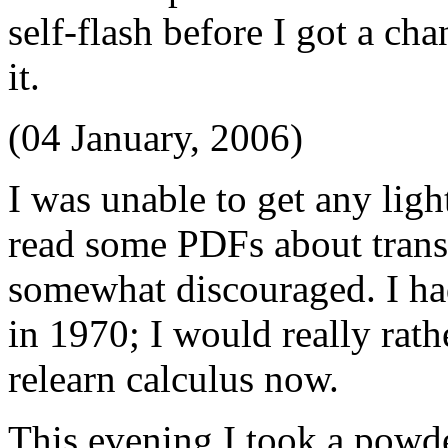
self-flash before I got a ch
it.
(04 January, 2006)
I was unable to get any ligh
read some PDFs about tran
somewhat discouraged. I ha
in 1970; I would really rath
relearn calculus now.
This evening I took a powd