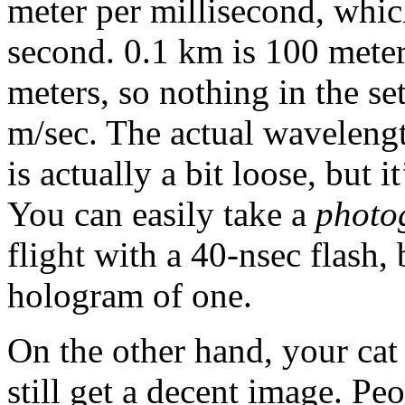
meter per millisecond, whic
second. 0.1 km is 100 meters
meters, so nothing in the s
m/sec. The actual wavelength
is actually a bit loose, but 
You can easily take a
photo
flight with a 40-nsec flash,
hologram of one.
On the other hand, your cat
still get a decent image. Peo