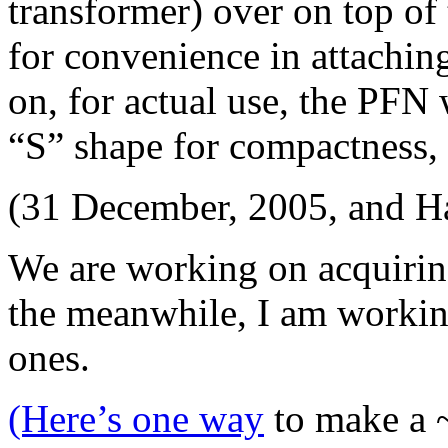
transformer) over on top of
for convenience in attaching
on, for actual use, the PFN 
“S” shape for compactness, 
(31 December, 2005, and H
We are working on acquirin
the meanwhile, I am workin
ones.
(Here’s one way
to make a ~