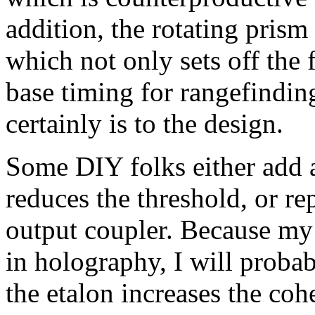
addition, the rotating prism
which not only sets off the 
base timing for rangefinding
certainly is to the design.
Some DIY folks either add 
reduces the threshold, or re
output coupler. Because my i
in holography, I will proba
the etalon increases the co