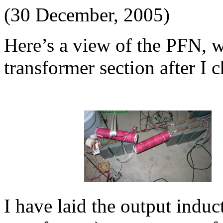
(30 December, 2005)
Here’s a view of the PFN, wi
transformer section after I 
I have laid the output induct