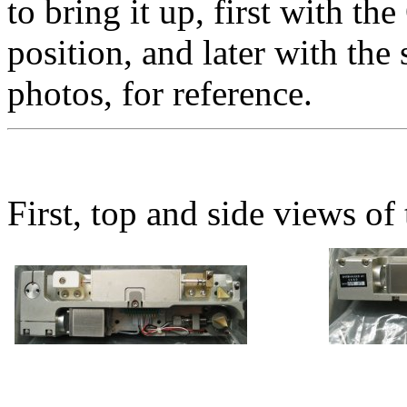
to bring it up, first with th
position, and later with th
photos, for reference.
First, top and side views of 