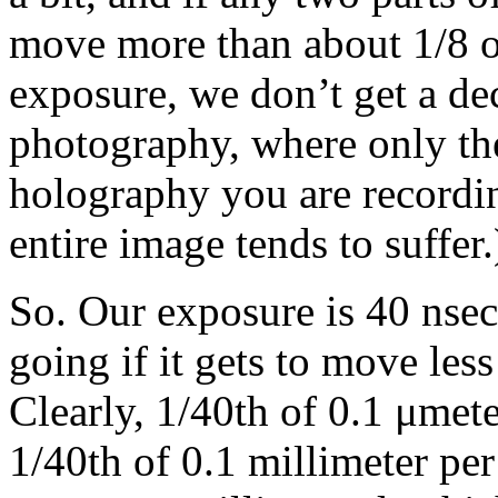
move more than about 1/8 o
exposure, we don’t get a dec
photography, where only the
holography you are recordin
entire image tends to suffer.
So. Our exposure is 40 nsec
going if it gets to move les
Clearly, 1/40th of 0.1 μmeter
1/40th of 0.1 millimeter per