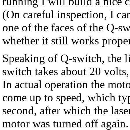
running I will build a nice c
(On careful inspection, I c
one of the faces of the Q-sw
whether it still works proper
Speaking of Q-switch, the li
switch takes about 20 volts
In actual operation the mot
come up to speed, which typi
second, after which the lase
motor was turned off again.