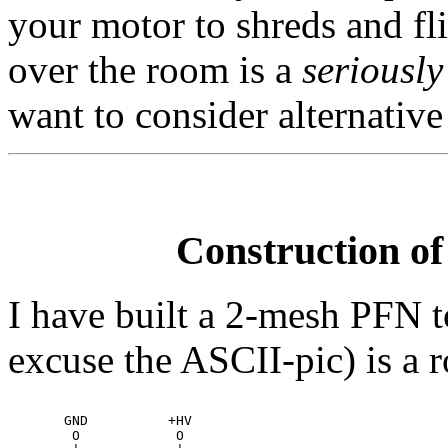
your motor to shreds and fli
over the room is a
seriously
want to consider alternativ
Construction of
I have built a 2-mesh PFN t
excuse the ASCII-pic) is a r
       GND          +HV

        O            O
