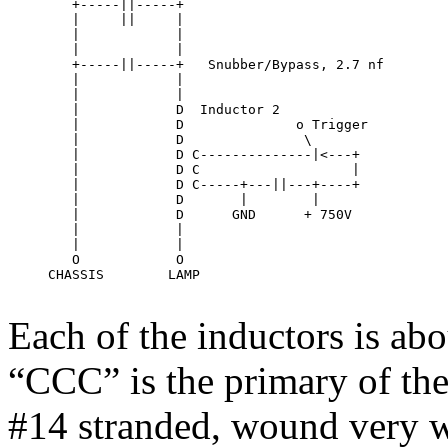
        +-----||-----+

        |     ||     |

        |            |

        |            |

        +-----||-----+   Snubber/Bypass, 2.7 nf

        |            |

        |            |

        |            D  Inductor 2

        |            D              o Trigger

        |            D               \

        |            D C--------------|<---+

        |            D C                   |

        |            D C-----+---||---+----+

        |            D       |        |

        |            D      GND      + 750V

        |            |     

        |            |     

        O            O

     CHASSIS        LAMP

Each of the inductors is abo
“CCC” is the primary of the 
#14 stranded, wound very wid