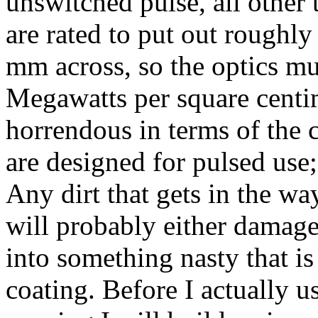
unswitched pulse, all other 
are rated to put out roughl
mm across, so the optics mu
Megawatts per square centim
horrendous in terms of the c
are designed for pulsed use; 
Any dirt that gets in the wa
will probably either damage 
into something nasty that is
coating. Before I actually us