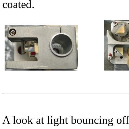
coated.
A look at light bouncing off