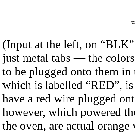
(Input at the left, on “BLK
just metal tabs — the colors
to be plugged onto them in 
which is labelled “RED”, is 
have a red wire plugged on
however, which powered the
the oven, are actual orange 