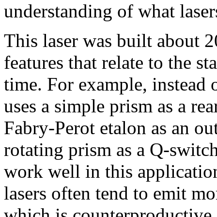
understanding of what laser
This laser was built about 2
features that relate to the st
time. For example, instead o
uses a simple prism as a rea
Fabry-Perot etalon as an out
rotating prism as a Q-switc
work well in this applicati
lasers often tend to emit mo
which is counterproductive 