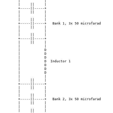
        |            |

        |     ||     |

        +-----||-----+

        |     ||     |

        |            |

        |     ||     |

        +-----||-----+   Bank 1, 3x 50 microfarad

        |     ||     |

        |            |

        |     ||     |

        +-----||-----+

        |     ||     |

        |            |

        |            D

        |            D

        |            D

        |            D  Inductor 1

        |            D

        |            D

        |            D

        |            |

        |     ||     |

        +-----||-----+

        |     ||     |

        |            |

        |     ||     |

        +-----||-----+   Bank 2, 3x 50 microfarad

        |     ||     |

        |            |

        |     ||     |
