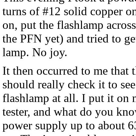
turns of #12 solid copper on
on, put the flashlamp acros
the PFN yet) and tried to ge
lamp. No joy.
It then occurred to me that 
should really check it to see 
flashlamp at all. I put it on
tester, and what do you kno
power supply up to about 63