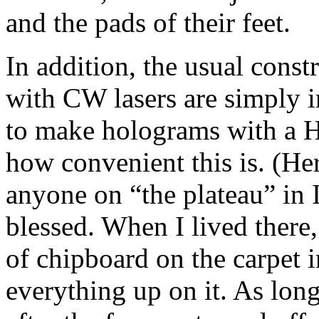
and the pads of their feet.
In addition, the usual const
with CW lasers are simply ir
to make holograms with a H
how convenient this is. (Her
anyone on “the plateau” in 
blessed. When I lived there,
of chipboard on the carpet i
everything up on it. As long 