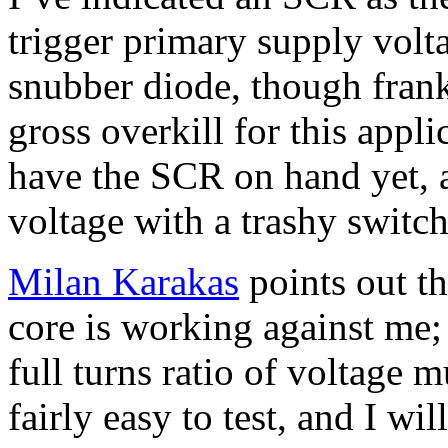
trigger primary supply volt
snubber diode, though frank
gross overkill for this appli
have the SCR on hand yet, 
voltage with a trashy switch 
Milan Karakas
points out tha
core is working against me; 
full turns ratio of voltage m
fairly easy to test, and I wil