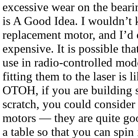
excessive wear on the beari
is A Good Idea. I wouldn’t 
replacement motor, and I’d 
expensive. It is possible th
use in radio-controlled mod
fitting them to the laser is l
OTOH, if you are building s
scratch, you could consider
motors — they are quite go
a table so that you can spi