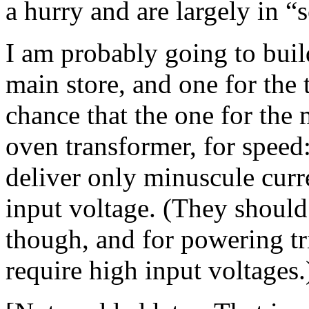
a hurry and are largely in 
I am probably going to buil
main store, and one for the 
chance that the one for the
oven transformer, for speed:
deliver only minuscule curre
input voltage. (They should 
though, and for powering tri
require high input voltages.