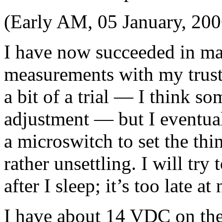
(Early AM, 05 January, 200
I have now succeeded in mak
measurements with my trusty
a bit of a trial — I think so
adjustment — but I eventual
a microswitch to set the thin
rather unsettling. I will try
after I sleep; it’s too late at
I have about 14 VDC on the