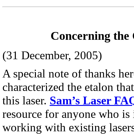
Concerning the 
(31 December, 2005)
A special note of thanks he
characterized the etalon tha
this laser.
Sam’s Laser FA
resource for anyone who is i
working with existing lasers