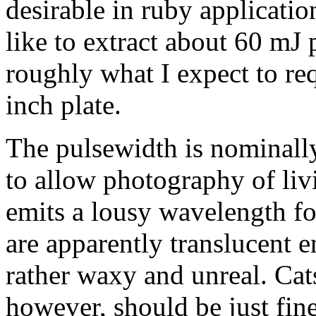
desirable in ruby applicatio
like to extract about 60 mJ pe
roughly what I expect to re
inch plate.
The pulsewidth is nominall
to allow photography of liv
emits a lousy wavelength fo
are apparently translucent 
rather waxy and unreal. Cats
however, should be just fin