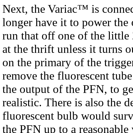
Next, the Variac™ is connec
longer have it to power the 
run that off one of the litt
at the thrift unless it turns
on the primary of the trigge
remove the fluorescent tube
the output of the PFN, to ge
realistic. There is also the 
fluorescent bulb would surv
the PFN up to a reasonable 