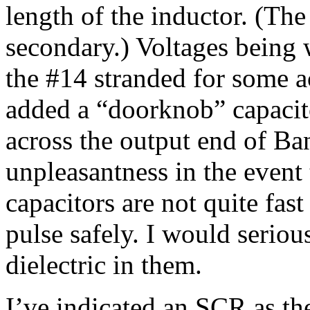
length of the inductor. (The
secondary.) Voltages being 
the #14 stranded for some a
added a “doorknob” capacito
across the output end of Ba
unpleasantness in the event 
capacitors are not quite fast
pulse safely. I would seriou
dielectric in them.
I’ve indicated an SCR as th