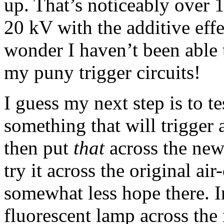
up. That’s noticeably over 
20 kV with the additive eff
wonder I haven’t been able t
my puny trigger circuits!
I guess my next step is to te
something that will trigger 
then put
that
across the new 
try it across the original ai
somewhat less hope there. I
fluorescent lamp across the