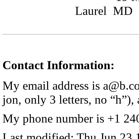
Laurel MD
Contact Information:
My email address is a@b.com
jon, only 3 letters, no “h”), 
My phone number is +1 24
Last modified: Thu Jun 23