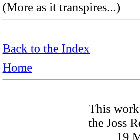
(More as it transpires...)
Back to the Index
Home
This work
the Joss R
19 M