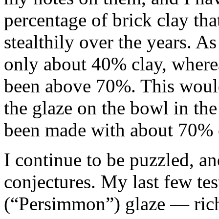
percentage of brick clay that
stealthily over the years. As 
only about 40% clay, where
been above 70%. This would 
the glaze on the bowl in th
been made with about 70% c
I continue to be puzzled, an
conjectures. My last few te
(“Persimmon”) glaze — rich 