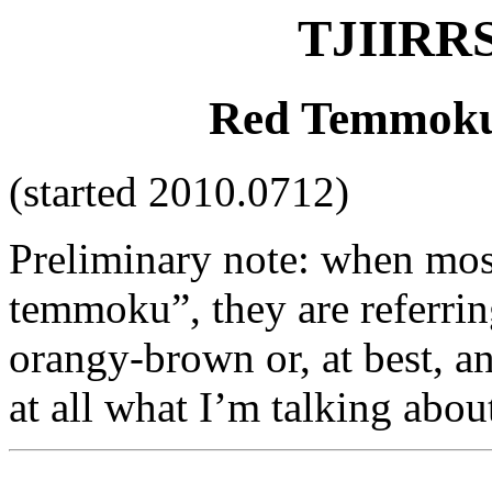
TJIIRRS
Red Temmoku:
(started 2010.0712)
Preliminary note: when most
temmoku”, they are referring
orangy-brown or, at best, a
at all what I’m talking abou