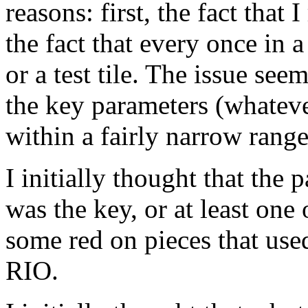
reasons: first, the fact that 
the fact that every once in a
or a test tile. The issue seem
the key parameters (whateve
within a fairly narrow range
I initially thought that the
was the key, or at least one 
some red on pieces that use
RIO.