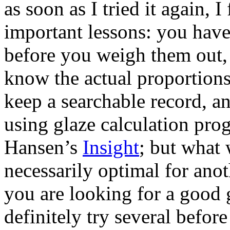
as soon as I tried it again, 
important lessons: you have 
before you weigh them out,
know the actual proportions 
keep a searchable record, an
using glaze calculation pro
Hansen’s
Insight
; but what 
necessarily optimal for anot
you are looking for a good 
definitely try several before