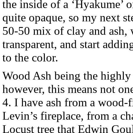
the inside of a ‘Hyakume’ 
quite opaque, so my next ste
50-50 mix of clay and ash,
transparent, and start addi
to the color.
Wood Ash being the highly va
however, this means not one s
4. I have ash from a wood-f
Levin’s fireplace, from a ch
Locust tree that Edwin Goul