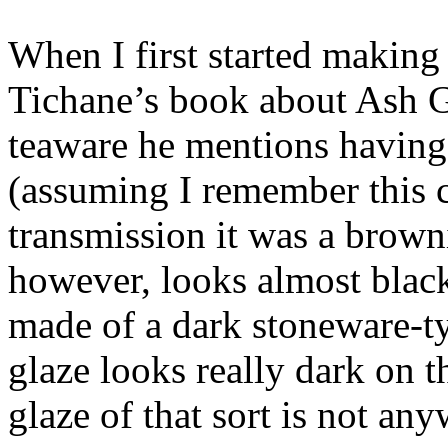
When I first started making
Tichane’s book about Ash Gl
teaware he mentions having 
(assuming I remember this co
transmission it was a brown
however, looks almost black
made of a dark stoneware-t
glaze looks really dark on t
glaze of that sort is not any