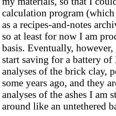
my materials, so that I coul
calculation program (which 
as a recipes-and-notes archi
so at least for now I am pro
basis. Eventually, however,
start saving for a battery 
analyses of the brick clay
some years ago, and they ar
analyses of the ashes I am st
around like an untethered b