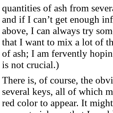
quantities of ash from sever
and if I can’t get enough in
above, I can always try som
that I want to mix a lot of t
of ash; I am fervently hopin
is not crucial.)
There is, of course, the obvi
several keys, all of which m
red color to appear. It might