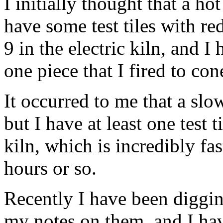
I initially thought that a ho
have some test tiles with re
9 in the electric kiln, and I
one piece that I fired to con
It occurred to me that a sl
but I have at least one test t
kiln, which is incredibly fa
hours or so.
Recently I have been diggin
my notes on them, and I hav