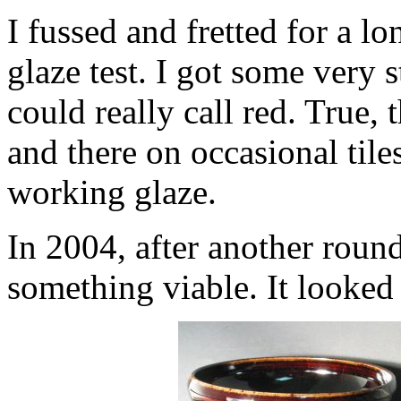
I fussed and fretted for a lon
glaze test. I got some very s
could really call red. True, 
and there on occasional tile
working glaze.
In 2004, after another round
something viable. It looked 