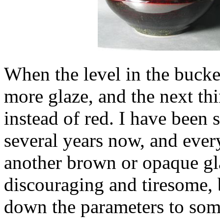
When the level in the bucket
more glaze, and the next thi
instead of red. I have been s
several years now, and every 
another brown or opaque glaz
discouraging and tiresome, 
down the parameters to some