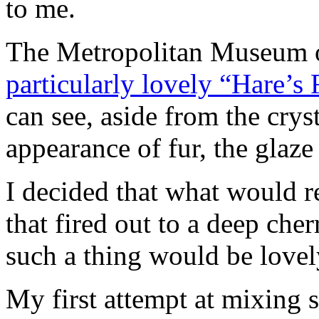
to me.
The Metropolitan Museum o
particularly lovely “Hare’s 
can see, aside from the cryst
appearance of fur, the glaze
I decided that what would r
that fired out to a deep ch
such a thing would be lovel
My first attempt at mixing s